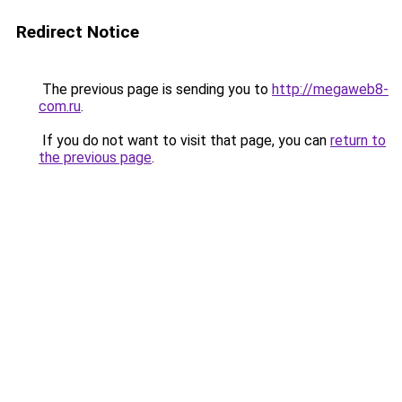
Redirect Notice
The previous page is sending you to
http://megaweb8-
com.ru
.
If you do not want to visit that page, you can
return to
the previous page
.