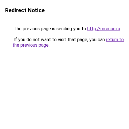
Redirect Notice
The previous page is sending you to
http://mcmon.ru
.
If you do not want to visit that page, you can
return to
the previous page
.