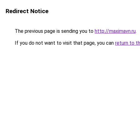
Redirect Notice
The previous page is sending you to
http://maximavn.ru
.
If you do not want to visit that page, you can
return to t