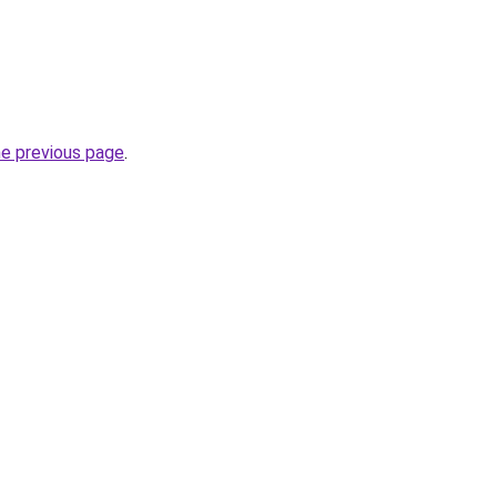
he previous page
.