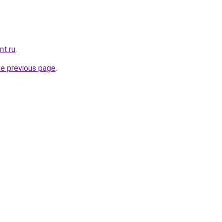
nt.ru
.
he previous page
.