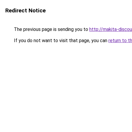
Redirect Notice
The previous page is sending you to
http://makita-discou
If you do not want to visit that page, you can
return to t