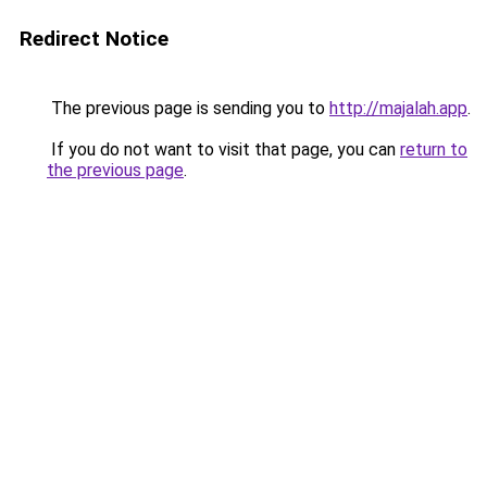
Redirect Notice
The previous page is sending you to
http://majalah.app
.
If you do not want to visit that page, you can
return to
the previous page
.