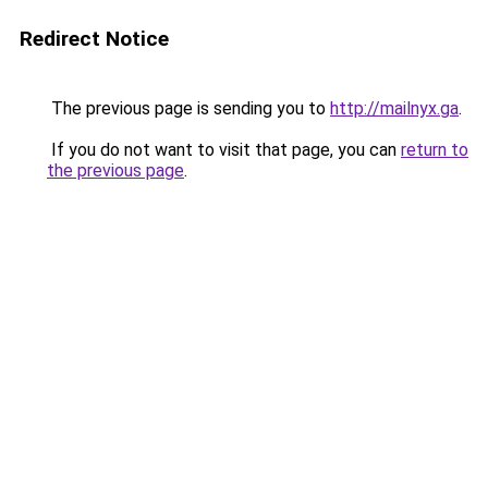
Redirect Notice
The previous page is sending you to
http://mailnyx.ga
.
If you do not want to visit that page, you can
return to
the previous page
.