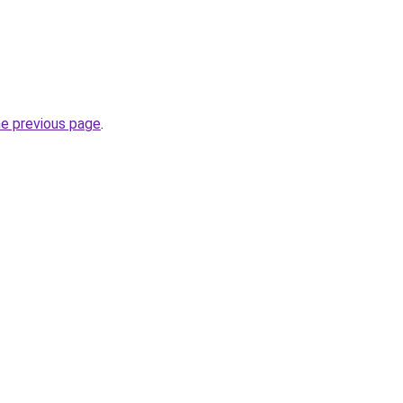
he previous page
.