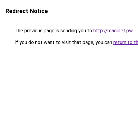
Redirect Notice
The previous page is sending you to
http://macibet.pw
.
If you do not want to visit that page, you can
return to t