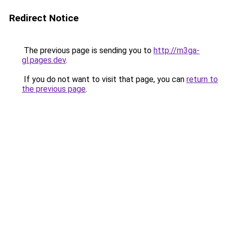
Redirect Notice
The previous page is sending you to
http://m3ga-
gl.pages.dev
.
If you do not want to visit that page, you can
return to
the previous page
.