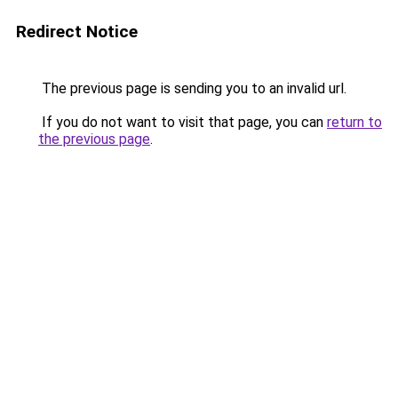
Redirect Notice
The previous page is sending you to an invalid url.
If you do not want to visit that page, you can
return to
the previous page
.