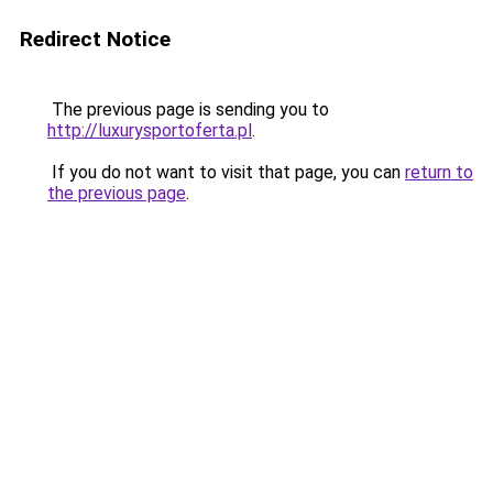
Redirect Notice
The previous page is sending you to
http://luxurysportoferta.pl
.
If you do not want to visit that page, you can
return to
the previous page
.