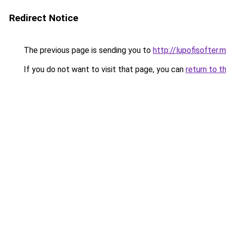
Redirect Notice
The previous page is sending you to
http://lupofisofter.
If you do not want to visit that page, you can
return to t