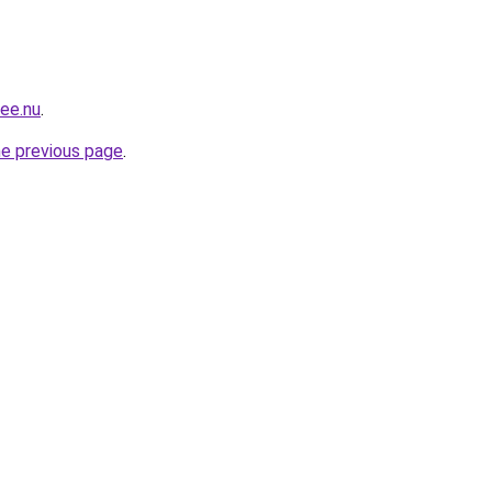
mee.nu
.
he previous page
.