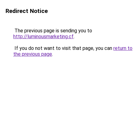
Redirect Notice
The previous page is sending you to
http://luminousmarketing.cf
.
If you do not want to visit that page, you can
return to
the previous page
.