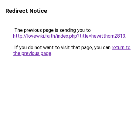
Redirect Notice
The previous page is sending you to
http://lovewiki.faith/index.php?title=hewitthorn2813
.
If you do not want to visit that page, you can
return to
the previous page
.