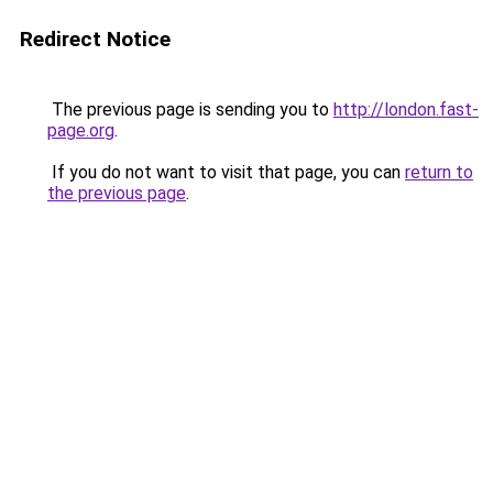
Redirect Notice
The previous page is sending you to
http://london.fast-
page.org
.
If you do not want to visit that page, you can
return to
the previous page
.