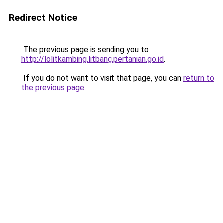
Redirect Notice
The previous page is sending you to
http://lolitkambing.litbang.pertanian.go.id
.
If you do not want to visit that page, you can
return to
the previous page
.