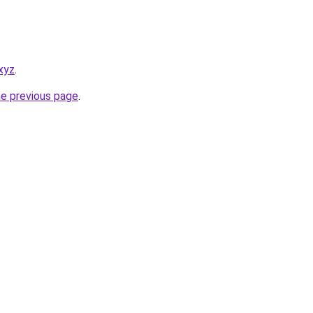
xyz
.
he previous page
.