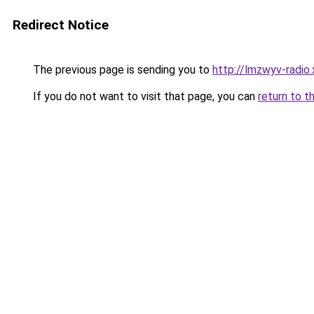
Redirect Notice
The previous page is sending you to
http://lmzwyv-radio.
If you do not want to visit that page, you can
return to t