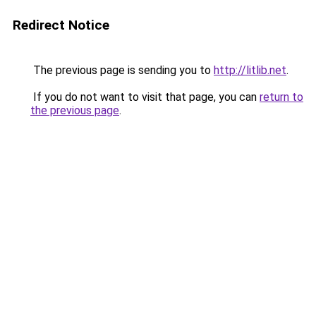
Redirect Notice
The previous page is sending you to
http://litlib.net
.
If you do not want to visit that page, you can
return to
the previous page
.