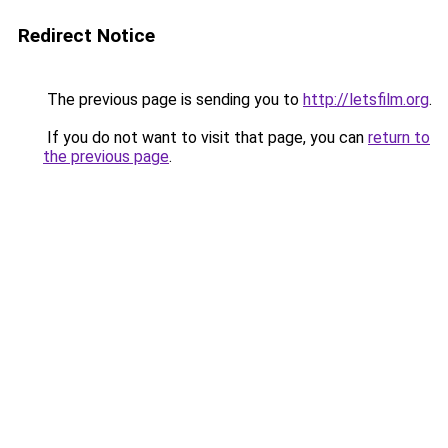
Redirect Notice
The previous page is sending you to
http://letsfilm.org
.
If you do not want to visit that page, you can
return to
the previous page
.