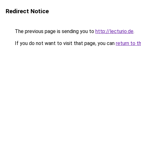
Redirect Notice
The previous page is sending you to
http://lecturio.de
.
If you do not want to visit that page, you can
return to t