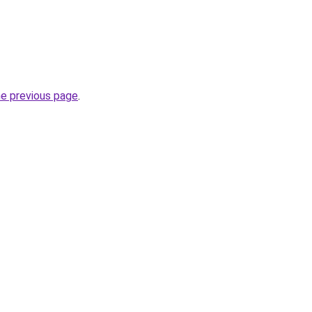
he previous page
.