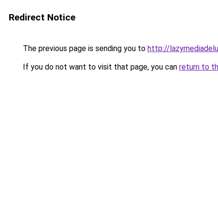
Redirect Notice
The previous page is sending you to
http://lazymediadel
If you do not want to visit that page, you can
return to t