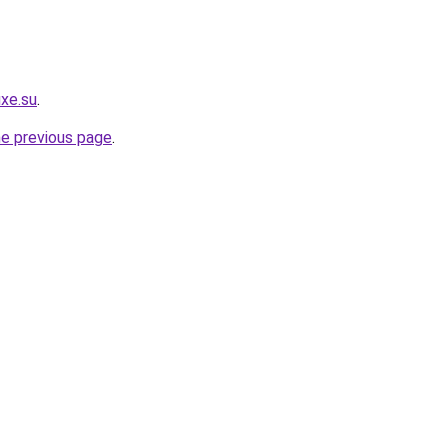
uxe.su
.
he previous page
.