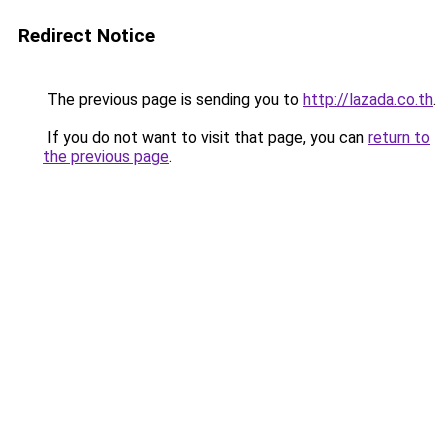
Redirect Notice
The previous page is sending you to
http://lazada.co.th
.
If you do not want to visit that page, you can
return to
the previous page
.