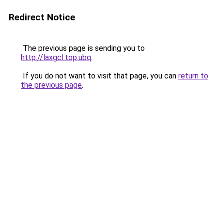
Redirect Notice
The previous page is sending you to
http://laxgcl.top.ubq
.
If you do not want to visit that page, you can
return to
the previous page
.