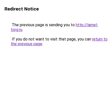
Redirect Notice
The previous page is sending you to
http://lamel-
torg.ru
.
If you do not want to visit that page, you can
return to
the previous page
.