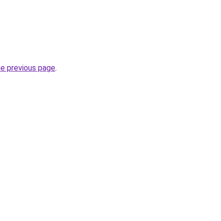
he previous page
.