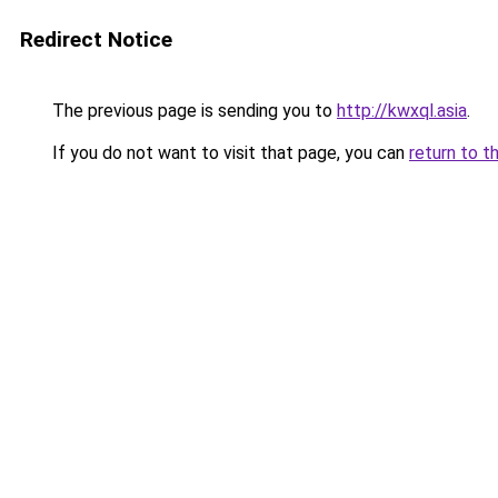
Redirect Notice
The previous page is sending you to
http://kwxql.asia
.
If you do not want to visit that page, you can
return to t