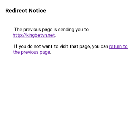
Redirect Notice
The previous page is sending you to
http://kingbetvn.net
.
If you do not want to visit that page, you can
return to
the previous page
.