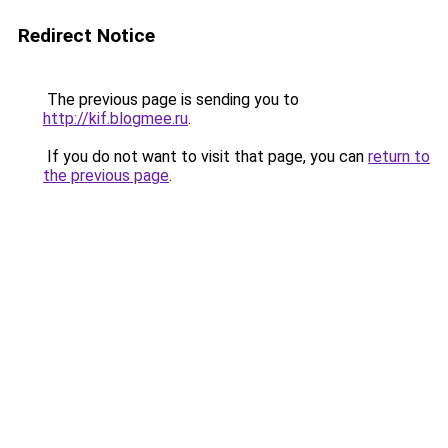
Redirect Notice
The previous page is sending you to
http://kif.blogmee.ru
.
If you do not want to visit that page, you can
return to
the previous page
.