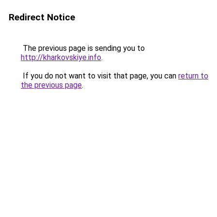
Redirect Notice
The previous page is sending you to
http://kharkovskiye.info
.
If you do not want to visit that page, you can
return to
the previous page
.