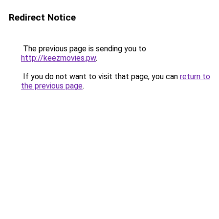
Redirect Notice
The previous page is sending you to
http://keezmovies.pw
.
If you do not want to visit that page, you can
return to
the previous page
.