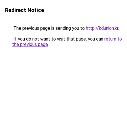
Redirect Notice
The previous page is sending you to
http://kdunion.kr
.
If you do not want to visit that page, you can
return to
the previous page
.