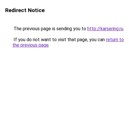
Redirect Notice
The previous page is sending you to
http://karsering.ru
.
If you do not want to visit that page, you can
return to
the previous page
.