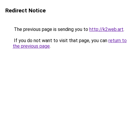
Redirect Notice
The previous page is sending you to
http://k2web.art
.
If you do not want to visit that page, you can
return to
the previous page
.