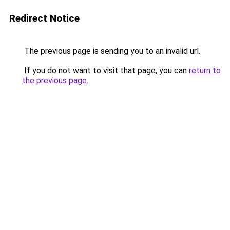
Redirect Notice
The previous page is sending you to an invalid url.
If you do not want to visit that page, you can
return to
the previous page
.