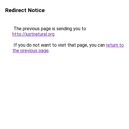
Redirect Notice
The previous page is sending you to
http://justnatural.org
.
If you do not want to visit that page, you can
return to
the previous page
.