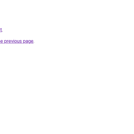
et
.
he previous page
.