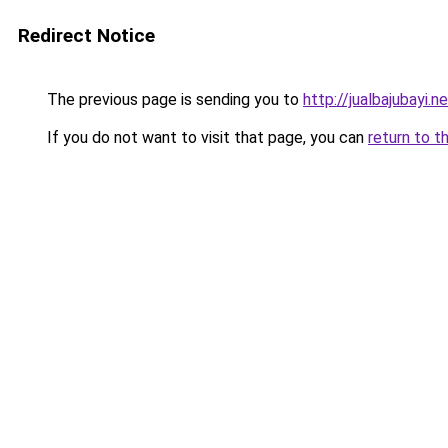
Redirect Notice
The previous page is sending you to
http://jualbajubayi.n
If you do not want to visit that page, you can
return to t