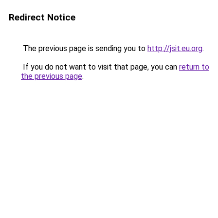
Redirect Notice
The previous page is sending you to
http://jsit.eu.org
.
If you do not want to visit that page, you can
return to
the previous page
.