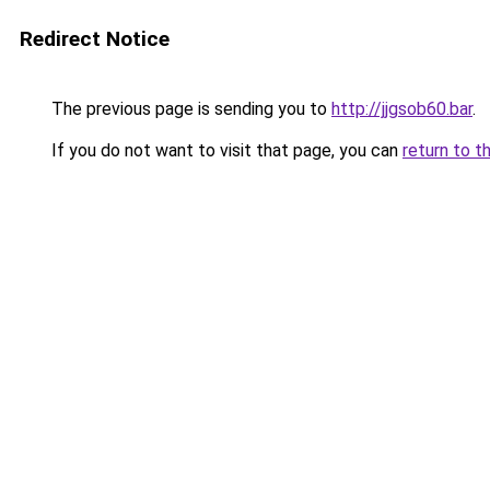
Redirect Notice
The previous page is sending you to
http://jjgsob60.bar
.
If you do not want to visit that page, you can
return to t