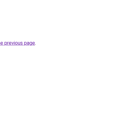
he previous page
.