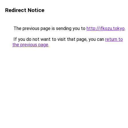
Redirect Notice
The previous page is sending you to
http://jfkozu.tokyo
.
If you do not want to visit that page, you can
return to
the previous page
.