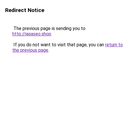
Redirect Notice
The previous page is sending you to
http://jasaseo.shop
.
If you do not want to visit that page, you can
return to
the previous page
.