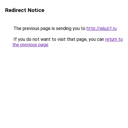
Redirect Notice
The previous page is sending you to
http://jaluzi1.ru
.
If you do not want to visit that page, you can
return to
the previous page
.