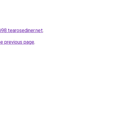
ri98.tearosediner.net
.
he previous page
.