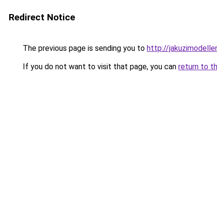
Redirect Notice
The previous page is sending you to
http://jakuzimodelle
If you do not want to visit that page, you can
return to t