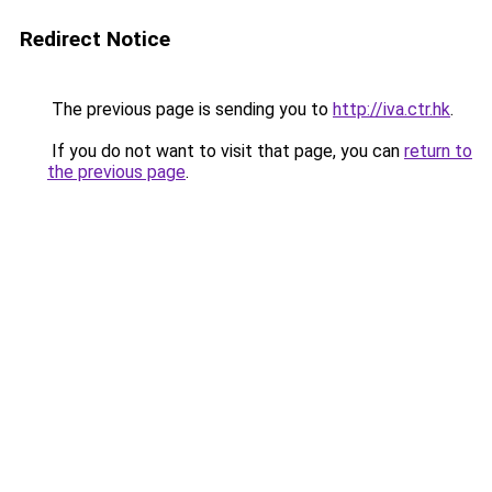
Redirect Notice
The previous page is sending you to
http://iva.ctr.hk
.
If you do not want to visit that page, you can
return to
the previous page
.