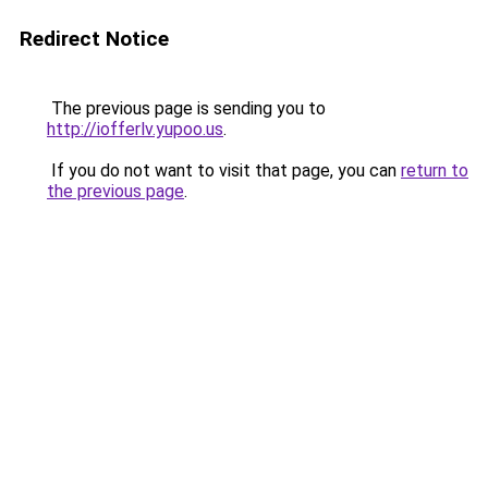
Redirect Notice
The previous page is sending you to
http://iofferlv.yupoo.us
.
If you do not want to visit that page, you can
return to
the previous page
.