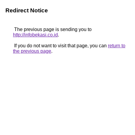
Redirect Notice
The previous page is sending you to
http://infobekasi.co.id
.
If you do not want to visit that page, you can
return to
the previous page
.