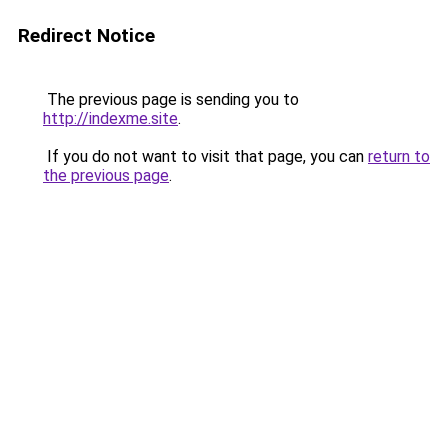
Redirect Notice
The previous page is sending you to
http://indexme.site
.
If you do not want to visit that page, you can
return to
the previous page
.