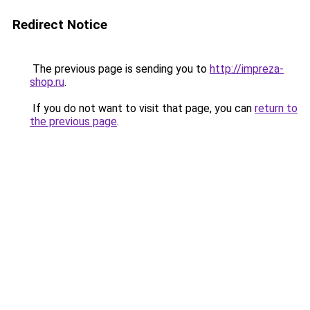
Redirect Notice
The previous page is sending you to
http://impreza-
shop.ru
.
If you do not want to visit that page, you can
return to
the previous page
.