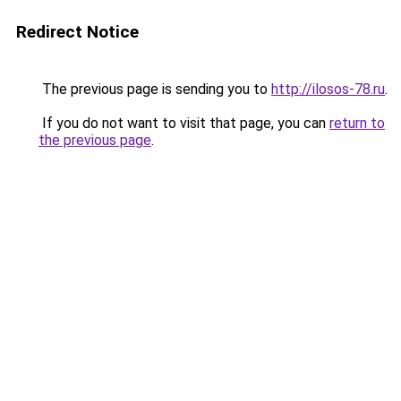
Redirect Notice
The previous page is sending you to
http://ilosos-78.ru
.
If you do not want to visit that page, you can
return to
the previous page
.