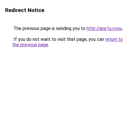
Redirect Notice
The previous page is sending you to
http://iipe1u.cyou
.
If you do not want to visit that page, you can
return to
the previous page
.