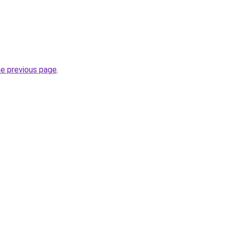
he previous page
.