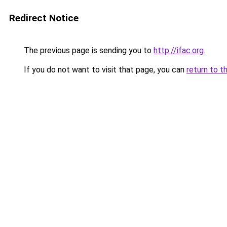
Redirect Notice
The previous page is sending you to
http://ifac.org
.
If you do not want to visit that page, you can
return to t