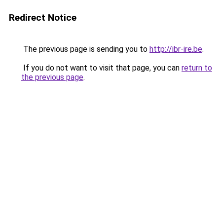
Redirect Notice
The previous page is sending you to
http://ibr-ire.be
.
If you do not want to visit that page, you can
return to
the previous page
.