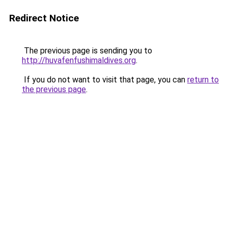
Redirect Notice
The previous page is sending you to
http://huvafenfushimaldives.org
.
If you do not want to visit that page, you can
return to
the previous page
.